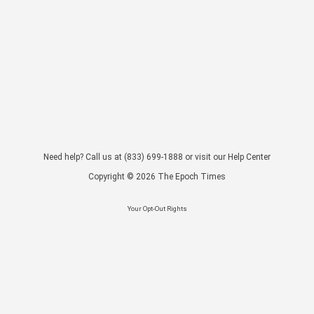
Need help? Call us at
(833) 699-1888
or visit our
Help Center
Copyright ©
2026
The Epoch Times
Your Opt-Out Rights