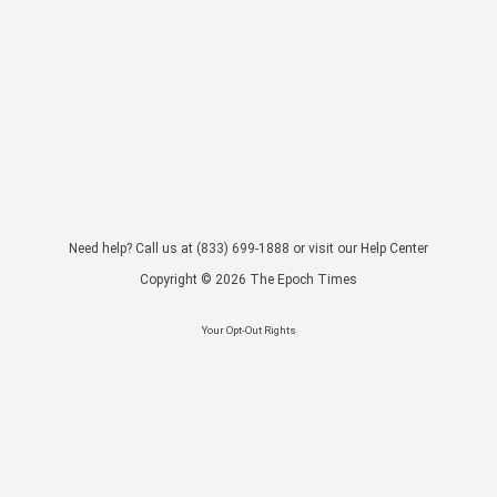
Need help? Call us at
(833) 699-1888
or visit our
Help Center
Copyright ©
2026
The Epoch Times
Your Opt-Out Rights