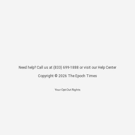
Need help? Call us at
(833) 699-1888
or visit our
Help Center
Copyright ©
2026
The Epoch Times
Your Opt-Out Rights